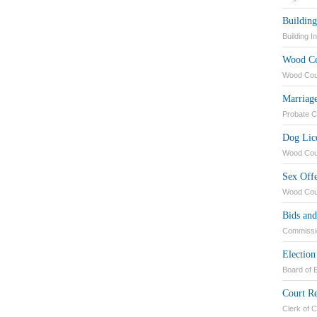
Building
Building I
Wood Co
Wood Coun
Marriage
Probate C
Dog Lic
Wood Coun
Sex Off
Wood Coun
Bids an
Commissi
Election
Board of E
Court R
Clerk of 