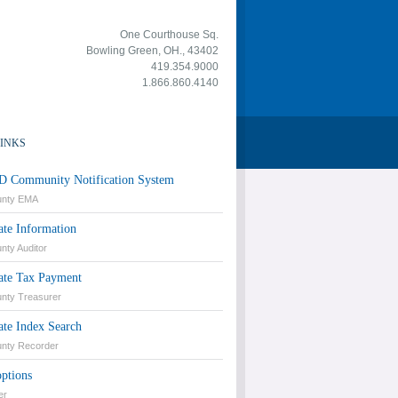
One Courthouse Sq.
Bowling Green, OH., 43402
419.354.9000
1.866.860.4140
LINKS
 Community Notification System
unty EMA
ate Information
ty Auditor
tate Tax Payment
nty Treasurer
ate Index Search
nty Recorder
ptions
er