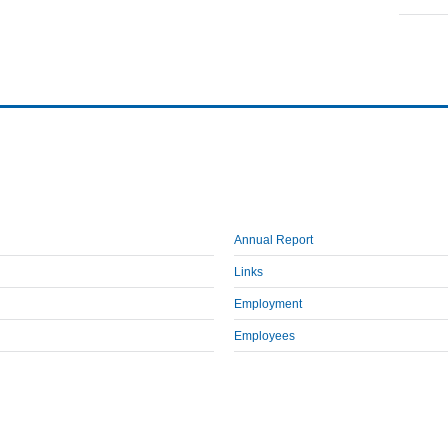
Annual Report
Links
Employment
Employees