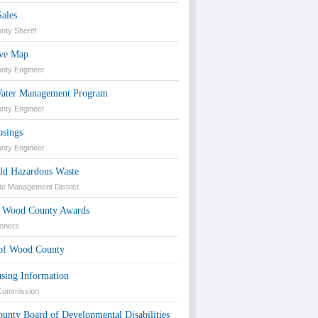
Sales
ty Sheriff
ive Map
nty Engineer
ater Management Program
nty Engineer
osings
nty Engineer
ld Hazardous Waste
te Management District
of Wood County Awards
oners
 of Wood County
sing Information
 Commission
unty Board of Developmental Disabilities