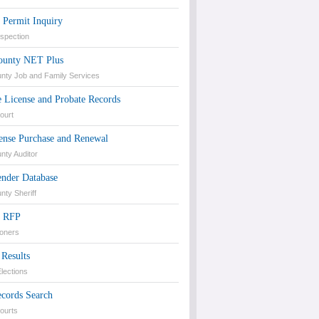
 Permit Inquiry
nspection
unty NET Plus
ty Job and Family Services
 License and Probate Records
ourt
ense Purchase and Renewal
ty Auditor
ender Database
ty Sheriff
d RFP
oners
 Results
lections
ecords Search
Courts