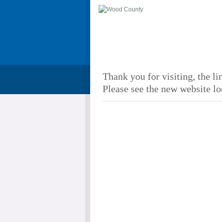
Thank you for visiting, the li
Please see the new website lo