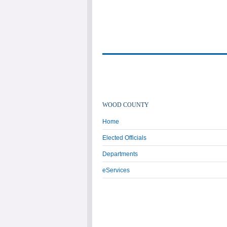
WOOD COUNTY
Home
Elected Officials
Departments
eServices