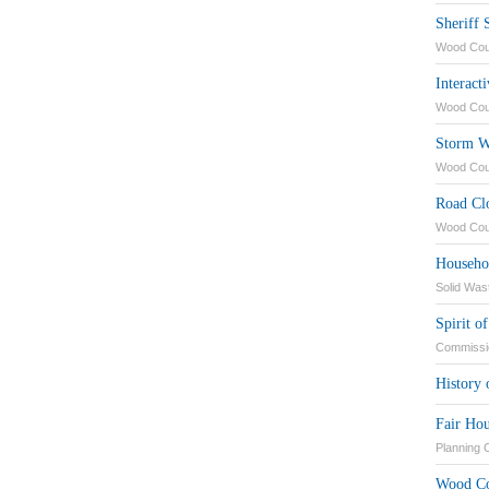
Sheriff 
Wood Coun
Interact
Wood Cou
Storm W
Wood Cou
Road Cl
Wood Cou
Househo
Solid Was
Spirit 
Commissi
History
Fair Hou
Planning
Wood Co