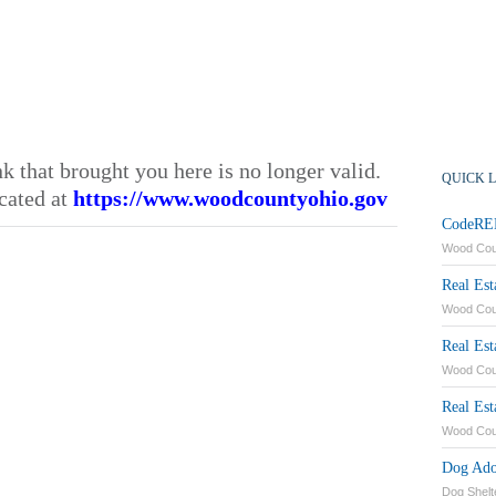
nk that brought you here is no longer valid.
QUICK 
cated at
https://www.woodcountyohio.gov
CodeRED
Wood Co
Real Est
Wood Coun
Real Es
Wood Cou
Real Est
Wood Cou
Dog Ado
Dog Shelt